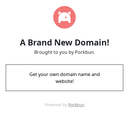
A Brand New Domain!
Brought to you by Porkbun.
Get your own domain name and
website!
Powered by
Porkbun